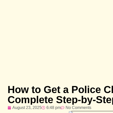
How to Get a Police Cl
Complete Step-by-Ste
August 23, 2025
6:48 pm
No Comments