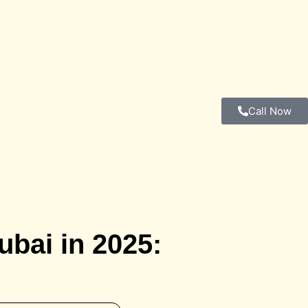
Call Now
ubai in 2025: