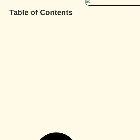
Table of Contents