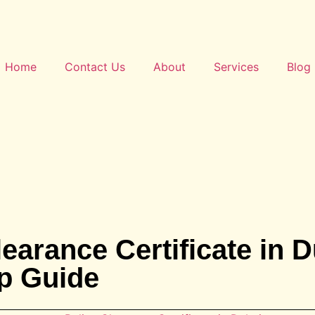
Home
Contact Us
About
Services
Blog
earance Certificate in D
p Guide