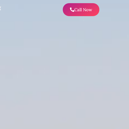
g
Call Now