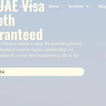
UAE Visa
Home
Contact Us
About
Services
Blo
oth
aranteed
 Exentra makes it easy. We provide tailored,
loyment visas to family sponsorship. No
mooth, stress-free transition to life in the
 Us