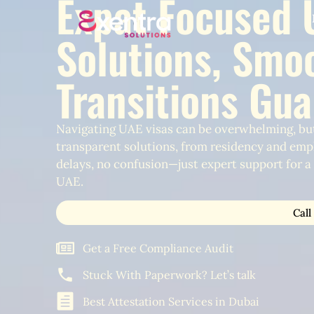
Expat Focused 
Solutions, Smo
Transitions Gu
Navigating UAE visas can be overwhelming, but
transparent solutions, from residency and emp
delays, no confusion—just expert support for a s
UAE.
Call
Get a Free Compliance Audit
Stuck With Paperwork? Let’s talk
Best Attestation Services in Dubai