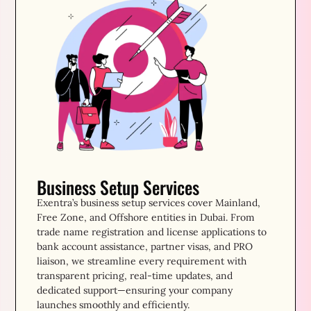
Business Setup Services
Exentra’s business setup services cover Mainland,
Free Zone, and Offshore entities in Dubai. From
trade name registration and license applications to
bank account assistance, partner visas, and PRO
liaison, we streamline every requirement with
transparent pricing, real-time updates, and
dedicated support—ensuring your company
launches smoothly and efficiently.