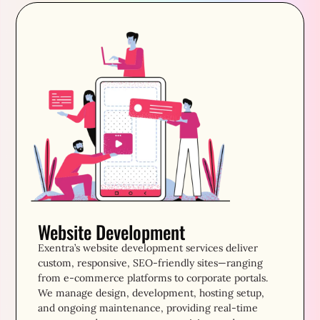
Website Development
Exentra’s website development services deliver
custom, responsive, SEO-friendly sites—ranging
from e-commerce platforms to corporate portals.
We manage design, development, hosting setup,
and ongoing maintenance, providing real-time