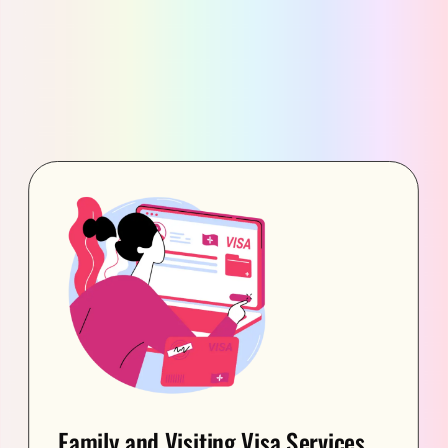
Family and Visiting Visa Services