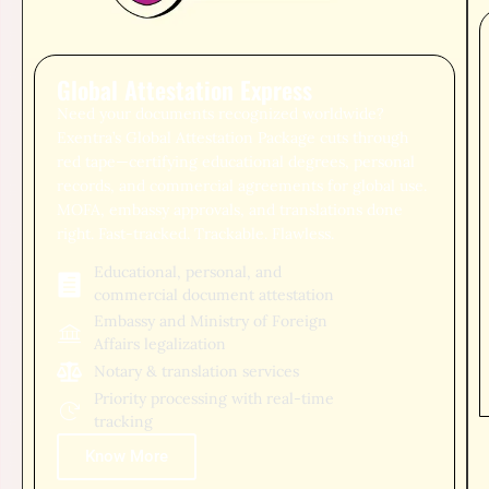
Global Attestation Express
Need your documents recognized worldwide?
Exentra’s Global Attestation Package cuts through
red tape—certifying educational degrees, personal
records, and commercial agreements for global use.
MOFA, embassy approvals, and translations done
right. Fast-tracked. Trackable. Flawless.
Educational, personal, and
commercial document attestation
Embassy and Ministry of Foreign
Affairs legalization
Notary & translation services
Priority processing with real-time
tracking
Know More