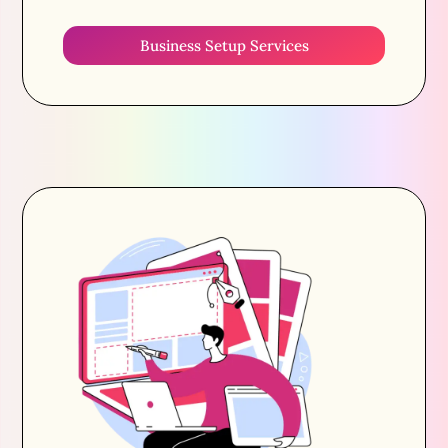
Business Setup Services