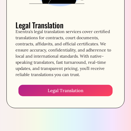
Legal Translation
Exentra’s legal translation services cover certified
translations for contracts, court documents,
contracts, affidavits, and official certificates. We
ensure accuracy, confidentiality, and adherence to
local and international standards. With native-
speaking translators, fast turnaround, real-time
updates, and transparent pricing, you’ll receive
reliable translations you can trust.
Legal Translation