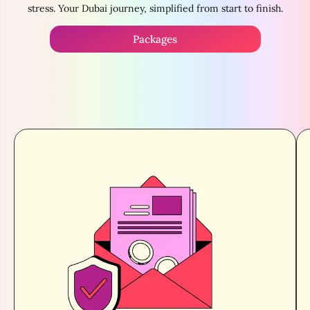
stress. Your Dubai journey, simplified from start to finish.
Packages