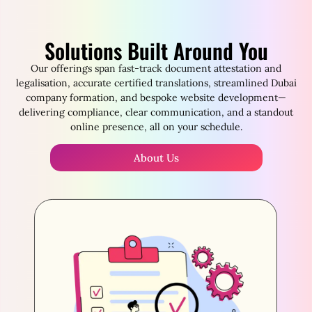
Solutions Built Around You
Our offerings span fast-track document attestation and
legalisation, accurate certified translations, streamlined Dubai
company formation, and bespoke website development—
delivering compliance, clear communication, and a standout
online presence, all on your schedule.
About Us