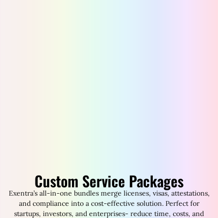
Custom Service Packages
Exentra’s all-in-one bundles merge licenses, visas, attestations,
and compliance into a cost-effective solution. Perfect for
startups, investors, and enterprises- reduce time, costs, and