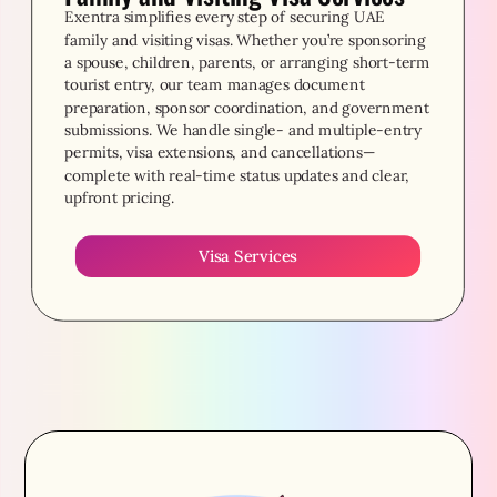
Exentra simplifies every step of securing UAE
family and visiting visas. Whether you’re sponsoring
a spouse, children, parents, or arranging short-term
tourist entry, our team manages document
preparation, sponsor coordination, and government
submissions. We handle single- and multiple-entry
permits, visa extensions, and cancellations—
complete with real-time status updates and clear,
upfront pricing.
Visa Services