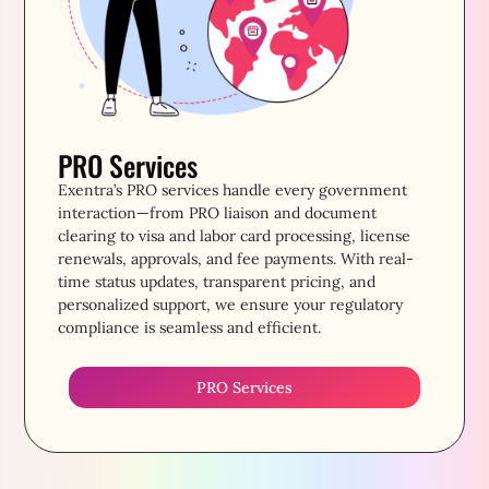
PRO Services
Exentra’s PRO services handle every government
interaction—from PRO liaison and document
clearing to visa and labor card processing, license
renewals, approvals, and fee payments. With real-
time status updates, transparent pricing, and
personalized support, we ensure your regulatory
compliance is seamless and efficient.
PRO Services