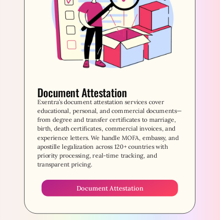
Document Attestation
Exentra’s document attestation services cover
educational, personal, and commercial documents—
from degree and transfer certificates to marriage,
birth, death certificates, commercial invoices, and
experience letters. We handle MOFA, embassy, and
apostille legalization across 120+ countries with
priority processing, real-time tracking, and
transparent pricing.
Document Attestation