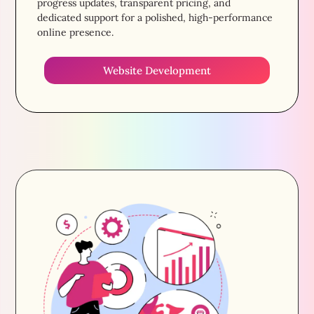
progress updates, transparent pricing, and
dedicated support for a polished, high-performance
online presence.
Website Development