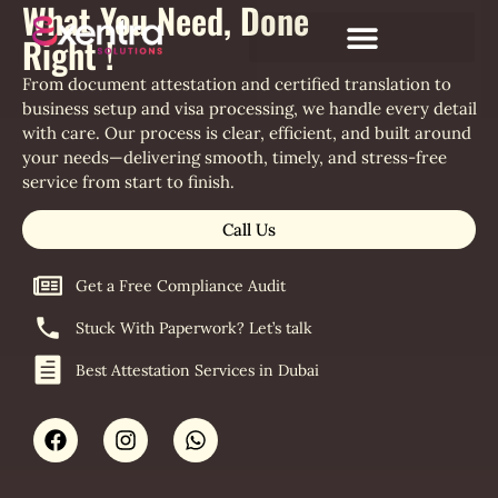
What You Need, Done
Right !
From document attestation and certified translation to
business setup and visa processing, we handle every detail
with care. Our process is clear, efficient, and built around
your needs—delivering smooth, timely, and stress-free
service from start to finish.
Call Us
Get a Free Compliance Audit
Stuck With Paperwork? Let’s talk
Best Attestation Services in Dubai