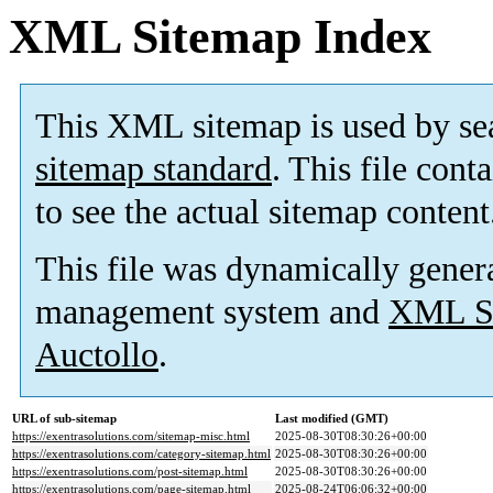
XML Sitemap Index
This XML sitemap is used by se
sitemap standard
. This file cont
to see the actual sitemap content
This file was dynamically gener
management system and
XML Si
Auctollo
.
URL of sub-sitemap
Last modified (GMT)
https://exentrasolutions.com/sitemap-misc.html
2025-08-30T08:30:26+00:00
https://exentrasolutions.com/category-sitemap.html
2025-08-30T08:30:26+00:00
https://exentrasolutions.com/post-sitemap.html
2025-08-30T08:30:26+00:00
https://exentrasolutions.com/page-sitemap.html
2025-08-24T06:06:32+00:00