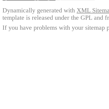
Dynamically generated with
XML Sitemap
template is released under the GPL and fr
If you have problems with your sitemap p